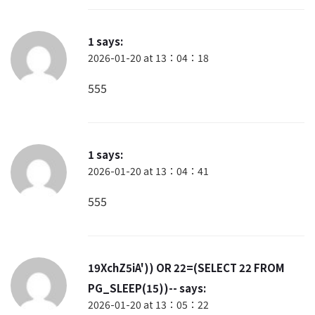
1
says:
2026-01-20 at 13：04：18
555
1
says:
2026-01-20 at 13：04：41
555
19XchZ5iA')) OR 22=(SELECT 22 FROM
PG_SLEEP(15))--
says:
2026-01-20 at 13：05：22