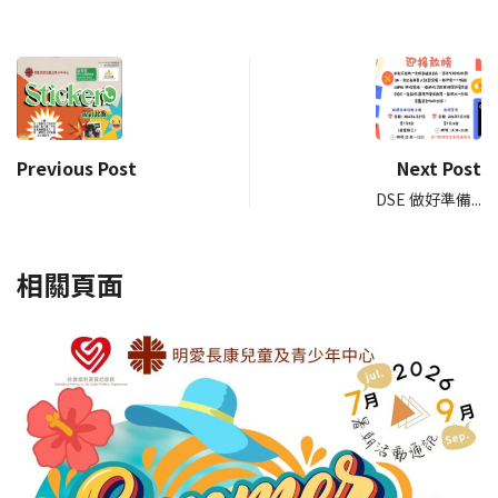
Previous Post
Next Post
DSE 做好準備...
相關頁面