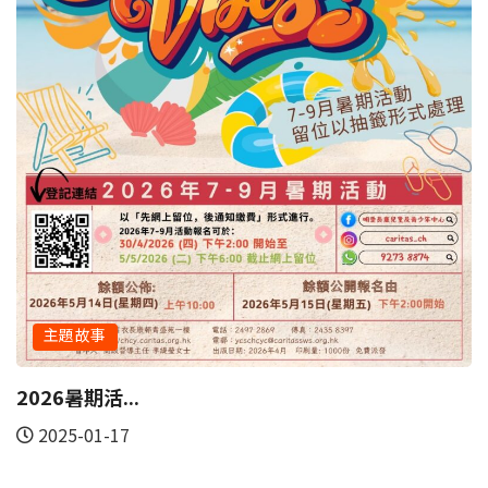
2023-03-11