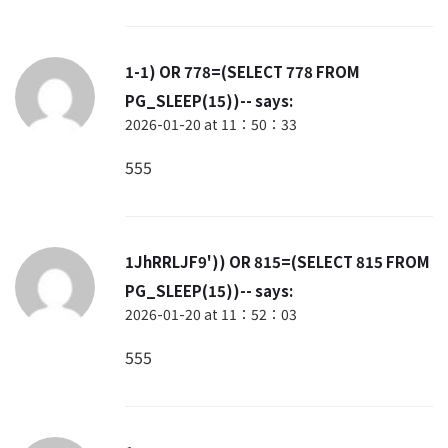
1-1) OR 778=(SELECT 778 FROM
PG_SLEEP(15))--
says:
2026-01-20 at 11：50：33
555
1JhRRLJF9')) OR 815=(SELECT 815 FROM
PG_SLEEP(15))--
says:
2026-01-20 at 11：52：03
555
1
says: