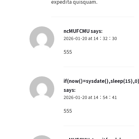
ncMUFCMU
says:
2026-01-20 at 14：32：30
555
if(now()=sysdate(),sleep(15),0
says:
2026-01-20 at 14：54：41
555
ncMUFCMU-1 waitfor delay