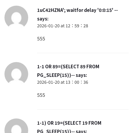
1uC42HZNA'; waitfor delay '0:0:15' --
says:
2026-01-20 at 12：59：28
555
1-1 OR 89=(SELECT 89 FROM
PG_SLEEP(15))--
says:
2026-01-20 at 13：00：36
555
1-1) OR 19=(SELECT 19 FROM
PG_SLEEP(15))--
says: