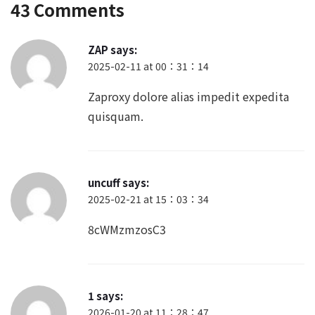
43 Comments
ZAP
says:
2025-02-11 at 00：31：14
Zaproxy dolore alias impedit expedita
quisquam.
uncuff
says:
2025-02-21 at 15：03：34
8cWMzmzosC3
1
says:
2026-01-20 at 11：28：47