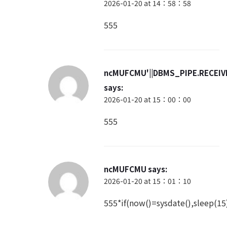
2026-01-20 at 14：58：58
555
ncMUFCMU'||DBMS_PIPE.RECEIVE
says:
2026-01-20 at 15：00：00
555
ncMUFCMU
says:
2026-01-20 at 15：01：10
555*if(now()=sysdate(),sleep(15