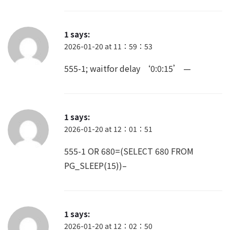
1
says:
2026-01-20 at 11：59：53
555-1; waitfor delay ‘0:0:15’ —
1
says:
2026-01-20 at 12：01：51
555-1 OR 680=(SELECT 680 FROM
PG_SLEEP(15))–
1
says:
2026-01-20 at 12：02：50