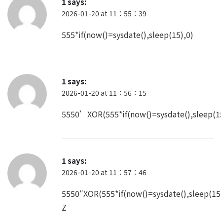
2026-01-20 at 11：55：39
555*if(now()=sysdate(),sleep(15),0)
1
says:
2026-01-20 at 11：56：15
5550’XOR(555*if(now()=sysdate(),sleep(
1
says:
2026-01-20 at 11：57：46
5550″XOR(555*if(now()=sysdate(),sleep(1
Z