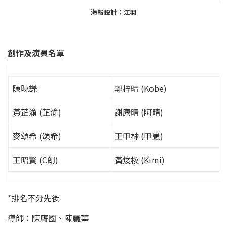
海報設計：江羽
創作及演員名單
陳曉謙
郭梓晴 (Kobe)
黃芷渝 (芷渝)
謝康晴 (阿晴)
麥頌希 (頌希)
王甲林 (甲蟲)
王昭賢 (C朗)
黃焌桉 (Kimi)
*排名不分先後
導師：陳膺國、陳麗華