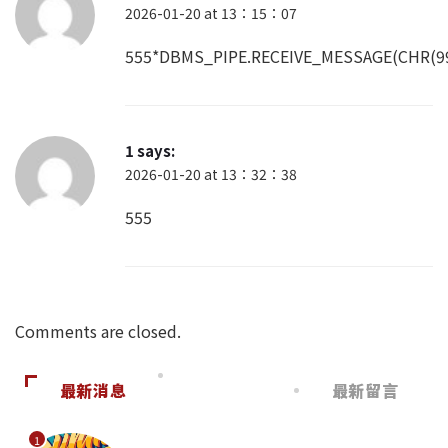
2026-01-20 at 13：15：07
555*DBMS_PIPE.RECEIVE_MESSAGE(CHR(99)
1
says:
2026-01-20 at 13：32：38
555
Comments are closed.
最新消息
最新留言
1