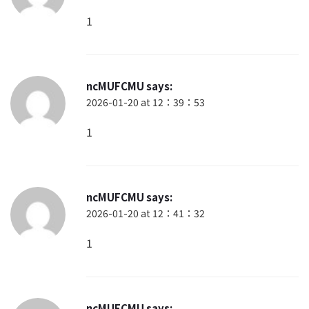
1
ncMUFCMU
says:
2026-01-20 at 12：39：53
1
ncMUFCMU
says:
2026-01-20 at 12：41：32
1
ncMUFCMU
says: