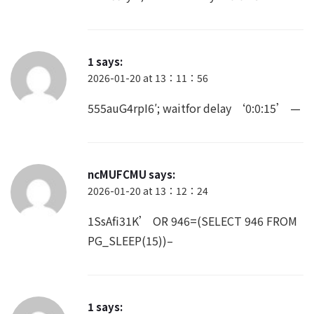
1
says:
2026-01-20 at 13：11：56
555auG4rpI6′; waitfor delay ‘0:0:15’ —
ncMUFCMU
says:
2026-01-20 at 13：12：24
1SsAfi31K’ OR 946=(SELECT 946 FROM
PG_SLEEP(15))–
1
says: